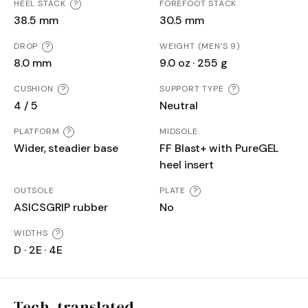
HEEL STACK
?
FOREFOOT STACK
38.5 mm
30.5 mm
DROP
?
WEIGHT (MEN'S 9)
8.0 mm
9.0 oz · 255 g
CUSHION
?
SUPPORT TYPE
?
4 / 5
Neutral
PLATFORM
?
MIDSOLE
Wider, steadier base
FF Blast+ with PureGEL
heel insert
OUTSOLE
PLATE
?
ASICSGRIP rubber
No
WIDTHS
?
D · 2E · 4E
Tech, translated