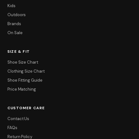
Kids
Outdoors
Brands
On Sale
SIZE & FIT
Shoe Size Chart
Clothing Size Chart
Shoe Fitting Guide
Price Matching
CUSTOMER CARE
Contact Us
FAQs
Return Policy