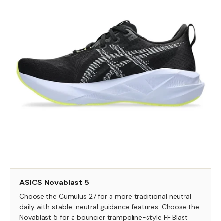
ASICS Novablast 5
Choose the Cumulus 27 for a more traditional neutral
daily with stable-neutral guidance features. Choose the
Novablast 5 for a bouncier trampoline-style FF Blast