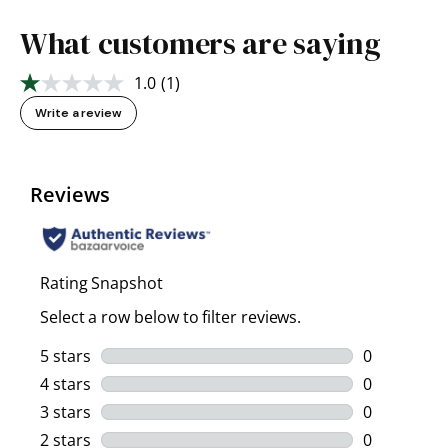
What customers are saying
1.0
(1)
Read
a
Write a review
Review.
Same
page
link.