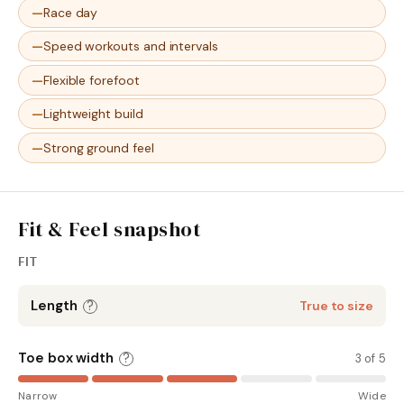
Race day
Speed workouts and intervals
Flexible forefoot
Lightweight build
Strong ground feel
Fit & Feel snapshot
FIT
Length
?
True to size
Toe box width
?
3 of 5
Narrow
Wide