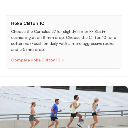
Hoka Clifton 10
Choose the Cumulus 27 for slightly firmer FF Blast+
cushioning at an 8 mm drop. Choose the Clifton 10 for a
softer max-cushion daily with a more aggressive rocker
and a 5 mm drop.
Compare Hoka Clifton 10
→