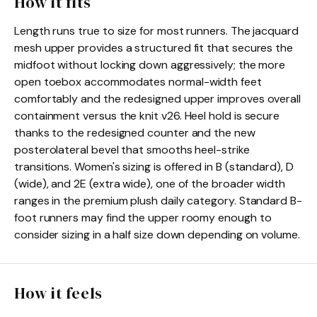
How it fits
Length runs true to size for most runners. The jacquard
mesh upper provides a structured fit that secures the
midfoot without locking down aggressively; the more
open toebox accommodates normal-width feet
comfortably and the redesigned upper improves overall
containment versus the knit v26. Heel hold is secure
thanks to the redesigned counter and the new
posterolateral bevel that smooths heel-strike
transitions. Women's sizing is offered in B (standard), D
(wide), and 2E (extra wide), one of the broader width
ranges in the premium plush daily category. Standard B-
foot runners may find the upper roomy enough to
consider sizing in a half size down depending on volume.
How it feels