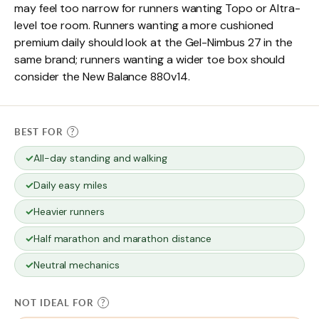
may feel too narrow for runners wanting Topo or Altra-
level toe room. Runners wanting a more cushioned
premium daily should look at the Gel-Nimbus 27 in the
same brand; runners wanting a wider toe box should
consider the New Balance 880v14.
BEST FOR
?
All-day standing and walking
Daily easy miles
Heavier runners
Half marathon and marathon distance
Neutral mechanics
NOT IDEAL FOR
?