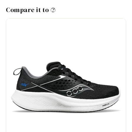
Compare it to
?