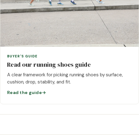
BUYER'S GUIDE
Read our running shoes guide
A clear framework for picking running shoes by surface,
cushion, drop, stability, and fit.
Read the guide
→