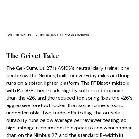
Overview
Fit
Feel
Compare
Specs
FAQs
Reviews
The Grivet Take
The Gel-Cumulus 27 is ASICS's neutral daily trainer one
tier below the Nimbus, built for everyday miles and long
runs on a softer, lighter platform. The FF Blast+ midsole
with PureGEL heel reads slightly softer and bouncier
than the v26, and the reduced toe spring fixes the v26's
aggressive forefoot rocker that some runners found
uncomfortable. Two trade-offs to flag: the outsole
durability runs below average per reviewer testing, so
high-mileage runners should expect to see wear sooner
than on the Nimbus 27; and the standard B-width fit