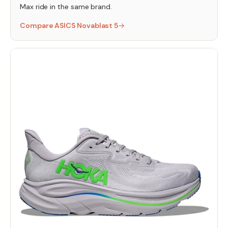
Max ride in the same brand.
Compare ASICS Novablast 5
→