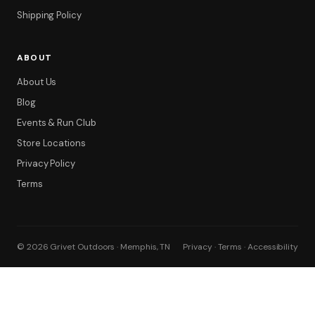
Shipping Policy
ABOUT
About Us
Blog
Events & Run Club
Store Locations
Privacy Policy
Terms
© 2026 Grivet Outdoors · Memphis, TN
Privacy · Terms · Accessibility