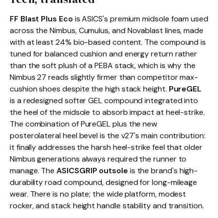
FF Blast Plus Eco
is ASICS's premium midsole foam used
across the Nimbus, Cumulus, and Novablast lines, made
with at least 24% bio-based content. The compound is
tuned for balanced cushion and energy return rather
than the soft plush of a PEBA stack, which is why the
Nimbus 27 reads slightly firmer than competitor max-
cushion shoes despite the high stack height.
PureGEL
is a redesigned softer GEL compound integrated into
the heel of the midsole to absorb impact at heel-strike.
The combination of PureGEL plus the new
posterolateral heel bevel is the v27's main contribution:
it finally addresses the harsh heel-strike feel that older
Nimbus generations always required the runner to
manage. The
ASICSGRIP outsole
is the brand's high-
durability road compound, designed for long-mileage
wear. There is no plate; the wide platform, modest
rocker, and stack height handle stability and transition.