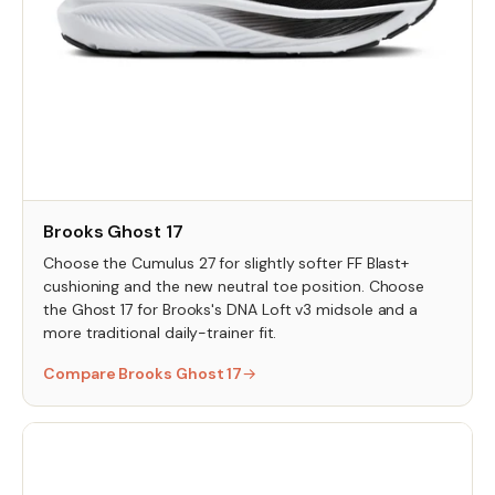
Brooks Ghost 17
Choose the Cumulus 27 for slightly softer FF Blast+
cushioning and the new neutral toe position. Choose
the Ghost 17 for Brooks's DNA Loft v3 midsole and a
more traditional daily-trainer fit.
Compare Brooks Ghost 17
→