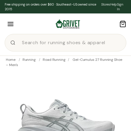
Skip to content
Free shipping on orders over $60 · Southeast-US owned since
Stores
Help
Sign
2015
In
Home
/
Running
/
Road Running
/
Gel-Cumulus 27 Running Shoe
– Men's