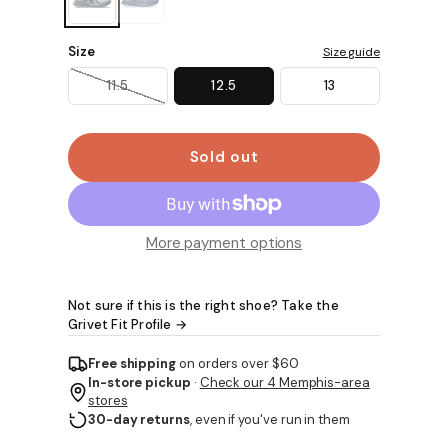
Size
Size guide
11.5
12.5
13
Sold out
More payment options
Not sure if this is the right shoe? Take the
Grivet Fit Profile →
Free shipping
on orders over $60
In-store pickup
·
Check our 4 Memphis-area
stores
30-day returns
, even if you've run in them