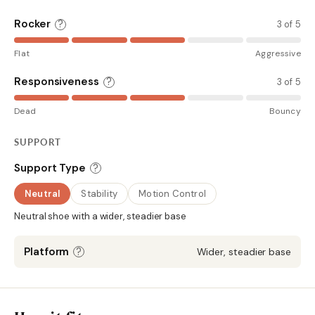
Rocker
?
3 of 5
Flat
Aggressive
Responsiveness
?
3 of 5
Dead
Bouncy
SUPPORT
?
Support Type
Neutral
Stability
Motion Control
Neutral shoe with a wider, steadier base
?
Platform
Wider, steadier base