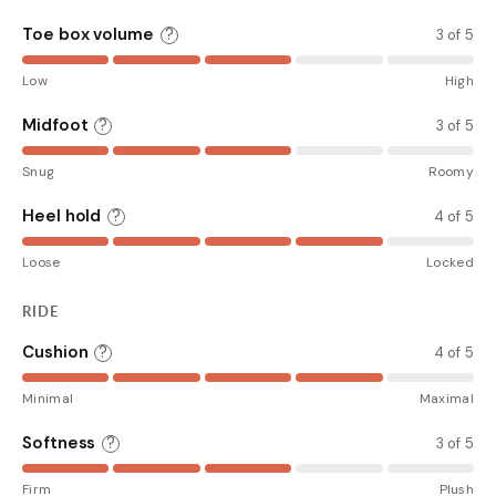
Toe box volume
?
3 of 5
Low
High
Midfoot
?
3 of 5
Snug
Roomy
Heel hold
?
4 of 5
Loose
Locked
RIDE
Cushion
?
4 of 5
Minimal
Maximal
Softness
?
3 of 5
Firm
Plush