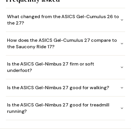
What changed from the ASICS Gel-Cumulus 26 to
the 27?
How does the ASICS Gel-Cumulus 27 compare to
the Saucony Ride 17?
Is the ASICS Gel-Nimbus 27 firm or soft
underfoot?
Is the ASICS Gel-Nimbus 27 good for walking?
Is the ASICS Gel-Nimbus 27 good for treadmill
running?