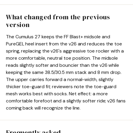
What changed from the previous
version
The Cumulus 27 keeps the FF Blast+ midsole and
PureGEL heel insert from the v26 and reduces the toe
spring, replacing the v26's aggressive toe rocker with a
more comfortable, neutral toe position. The midsole
reads slightly softer and bouncier than the v26 while
keeping the same 38.5/30.5 mm stack and 8 mm drop.
The upper carries forward a normal-width, slightly
thicker toe-guard fit; reviewers note the toe-guard
mesh works best with socks. Net effect: a more
comfortable forefoot and a slightly softer ride; v26 fans
coming back will recognize the line.
Frequently asked