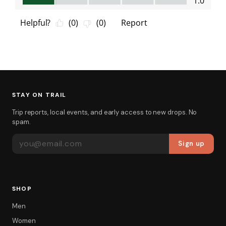
STAY ON TRAIL
Trip reports, local events, and early access to new drops. No
spam.
EMAIL ADDRESS
Sign up
SHOP
Men
Women