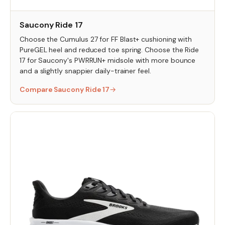
Saucony Ride 17
Choose the Cumulus 27 for FF Blast+ cushioning with
PureGEL heel and reduced toe spring. Choose the Ride
17 for Saucony's PWRRUN+ midsole with more bounce
and a slightly snappier daily-trainer feel.
Compare Saucony Ride 17
→