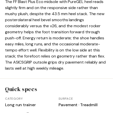
The FF Blast Plus Eco midsole with PureGEL heel reads
slightly firm and on the responsive side rather than
mushy plush, despite the 43.5 mm heel stack. The new
posterolateral heel bevel smooths landings
considerably versus the v26, and the modest rocker
geometry helps the foot transition forward through
push-off. Energy return is moderate; the shoe handles
easy miles, long runs, and the occasional moderate-
tempo effort well. Flexibility is on the low side at this
stack; the forefoot relies on geometry rather than flex.
The ASICSGRIP outsole grips dry pavement reliably and
lasts well at high weekly mileage.
Quick specs
CATEGORY
SURFACE
Long run trainer
Pavement · Treadmill