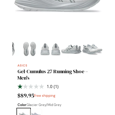
ASICS
Gel-Cumulus 27 Running Shoe –
Men's
1.0
(1)
Read
a
$89.95
Free shipping
Review.
Same
page
Color
Glacier Grey/Mid Grey
link.