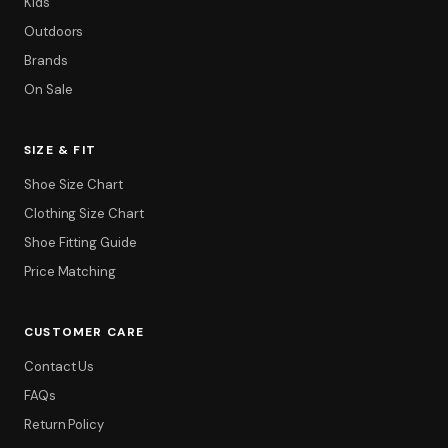
Kids
Outdoors
Brands
On Sale
SIZE & FIT
Shoe Size Chart
Clothing Size Chart
Shoe Fitting Guide
Price Matching
CUSTOMER CARE
Contact Us
FAQs
Return Policy