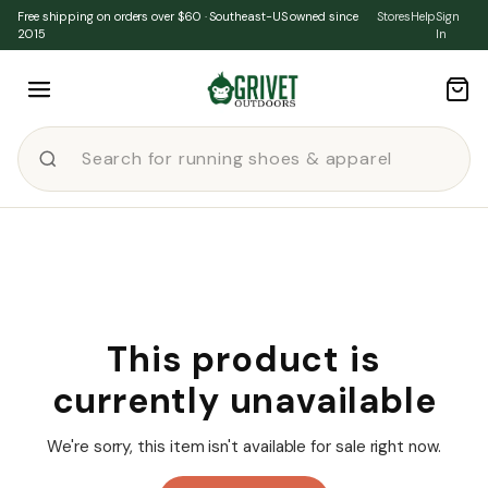
Skip to content
Free shipping on orders over $60 · Southeast-US owned since
Stores
Help
Sign
2015
In
This product is
currently unavailable
We're sorry, this item isn't available for sale right now.