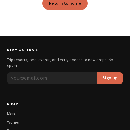
Return to home
STAY ON TRAIL
Trip reports, local events, and early access to new drops. No
spam.
EMAIL ADDRESS
Sign up
SHOP
Men
Women