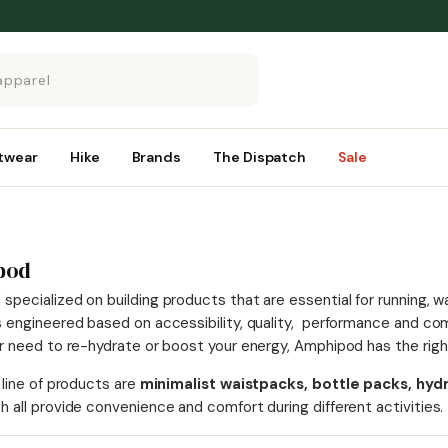
twear
Hike
Brands
The Dispatch
Sale
pod
pecialized on building products that are essential for running, wa
s engineered based on accessibility, quality, performance and com
ur need to re-hydrate or boost your energy, Amphipod has the right
 line of products are
minimalist waistpacks, bottle packs, hydra
h all provide convenience and comfort during different activities