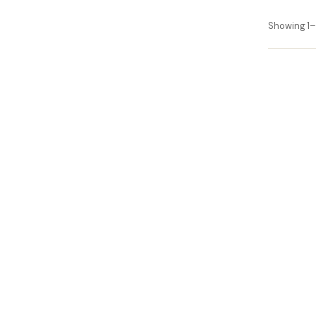
Showing 1–