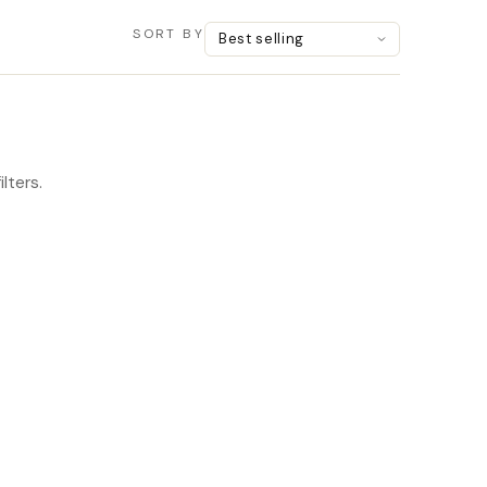
SORT BY
lters.