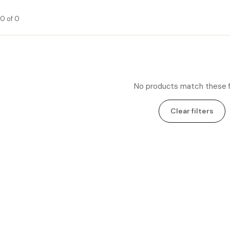
0 of 0
No products match these fi
Clear filters