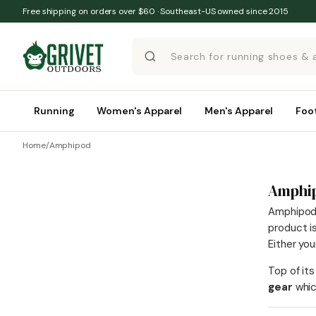
Skip to content
Free shipping on orders over $60 · Southeast-US owned since 2015
Running
Women's Apparel
Men's Apparel
Foo
Home
/
Amphipod
Amphi
Amphipod s
product i
Either yo
Top of its
gear
whic