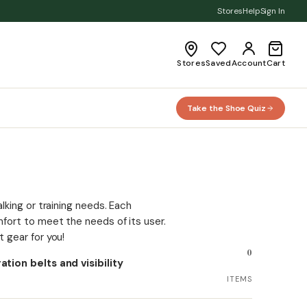
Stores
Help
Sign In
Stores
Saved
Account
Cart
Take the Shoe Quiz
lking or training needs. Each
fort to meet the needs of its user.
 gear for you!
0
tion belts and visibility
.
ITEMS