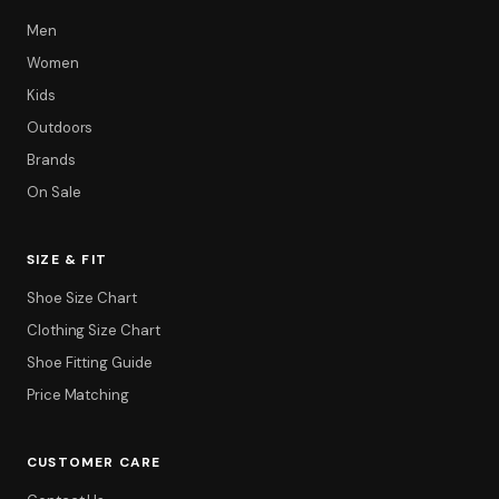
Men
Women
Kids
Outdoors
Brands
On Sale
SIZE & FIT
Shoe Size Chart
Clothing Size Chart
Shoe Fitting Guide
Price Matching
CUSTOMER CARE