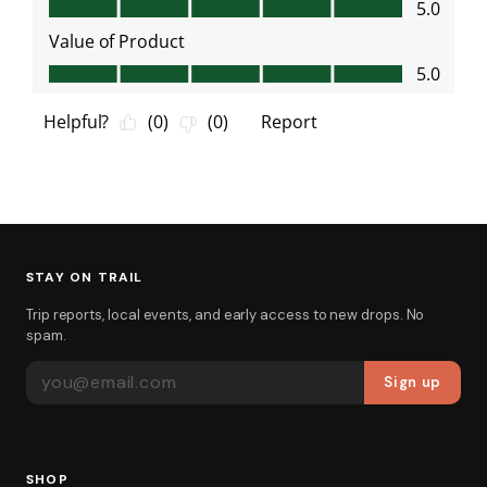
STAY ON TRAIL
Trip reports, local events, and early access to new drops. No
spam.
EMAIL ADDRESS
Sign up
SHOP