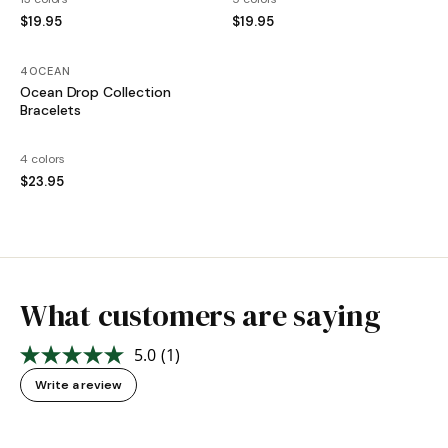
$19.95
$19.95
4OCEAN
Ocean Drop Collection
Bracelets
4 colors
$23.95
What customers are saying
5.0
(1)
Read
a
Write a review
Review.
Same
page
link.