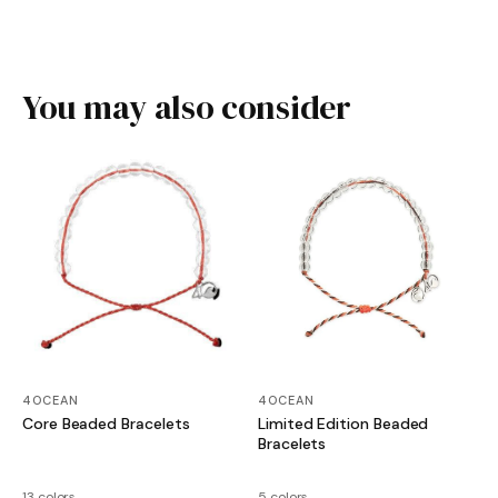
You may also consider
4OCEAN
4OCEAN
Core Beaded Bracelets
Limited Edition Beaded
Bracelets
13 colors
5 colors