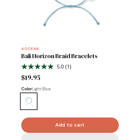
4OCEAN
Bali Horizon Braid Bracelets
5.0
(1)
Read
a
$19.95
Review.
Same
page
Color
Light Blue
link.
Add to cart