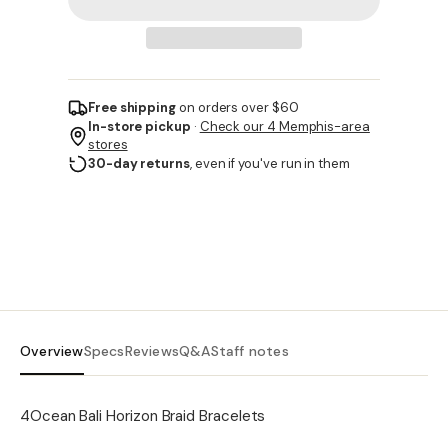
Free shipping
on orders over $60
In-store pickup
·
Check our 4 Memphis-area
stores
30-day returns
, even if you've run in them
Overview
Specs
Reviews
Q&A
Staff notes
4Ocean Bali Horizon Braid Bracelets