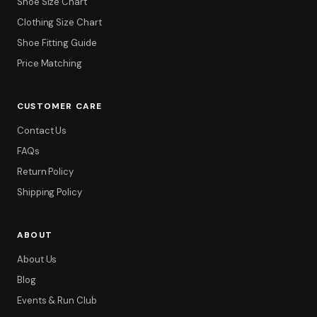
Shoe Size Chart
Clothing Size Chart
Shoe Fitting Guide
Price Matching
CUSTOMER CARE
Contact Us
FAQs
Return Policy
Shipping Policy
ABOUT
About Us
Blog
Events & Run Club