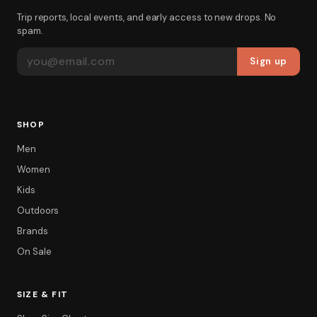
Trip reports, local events, and early access to new drops. No
spam.
EMAIL ADDRESS
Sign up
SHOP
Men
Women
Kids
Outdoors
Brands
On Sale
SIZE & FIT