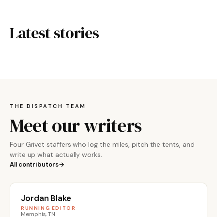
Latest stories
THE DISPATCH TEAM
Meet our writers
Four Grivet staffers who log the miles, pitch the tents, and
write up what actually works.
All contributors
Jordan Blake
RUNNING EDITOR
Memphis, TN