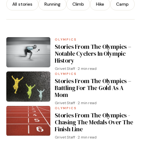
Administration
All stories
Running
Climb
Hike
Camp
By Grivet Staff · 2 min read
OLYMPICS
Stories From The Olympics –
Notable Cyclers In Olympic
History
Grivet Staff · 2 min read
OLYMPICS
Stories From The Olympics –
Battling For The Gold As A
Mom
Grivet Staff · 2 min read
OLYMPICS
Stories From The Olympics -
Chasing The Medals Over The
Finish Line
Grivet Staff · 2 min read