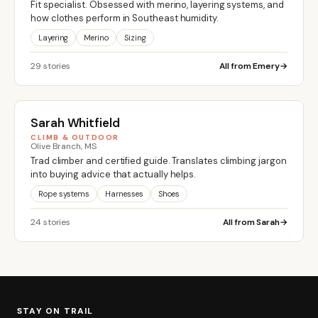
Fit specialist. Obsessed with merino, layering systems, and
how clothes perform in Southeast humidity.
Layering
Merino
Sizing
29 stories
All from Emery
Sarah Whitfield
CLIMB & OUTDOOR
Olive Branch, MS
Trad climber and certified guide. Translates climbing jargon
into buying advice that actually helps.
Rope systems
Harnesses
Shoes
24 stories
All from Sarah
STAY ON TRAIL