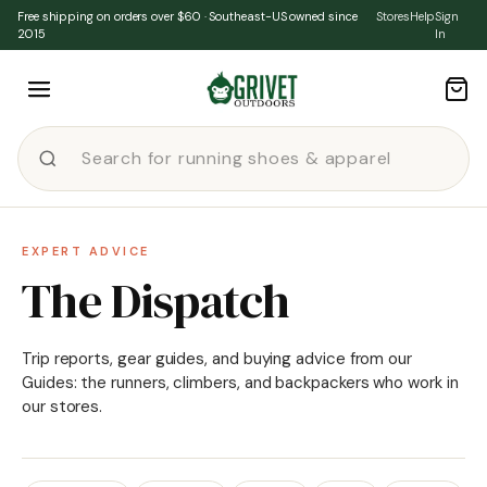
Skip to content
Free shipping on orders over $60 · Southeast-US owned since
Stores
Help
Sign
2015
In
EXPERT ADVICE
The Dispatch
Trip reports, gear guides, and buying advice from our
Guides: the runners, climbers, and backpackers who work in
our stores.
★ FEATURED
·
ENVIRONMENT
Environmental Changes &
Rollbacks From The Biden