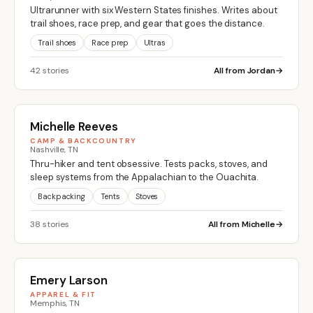
Ultrarunner with six Western States finishes. Writes about
trail shoes, race prep, and gear that goes the distance.
Trail shoes
Race prep
Ultras
42 stories
All from Jordan
Michelle Reeves
CAMP & BACKCOUNTRY
Nashville, TN
Thru-hiker and tent obsessive. Tests packs, stoves, and
sleep systems from the Appalachian to the Ouachita.
Backpacking
Tents
Stoves
38 stories
All from Michelle
Emery Larson
APPAREL & FIT
Memphis, TN