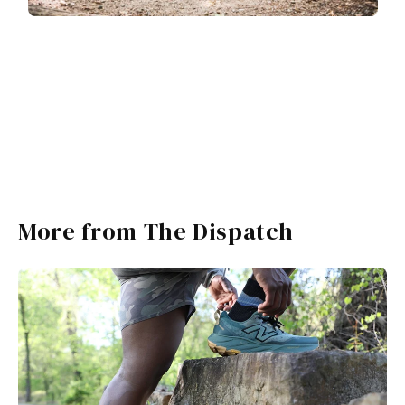
More from The Dispatch