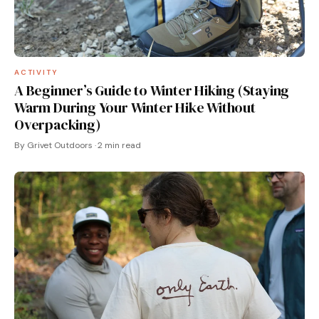
ACTIVITY
A Beginner’s Guide to Winter Hiking (Staying
Warm During Your Winter Hike Without
Overpacking)
By Grivet Outdoors · 2 min read