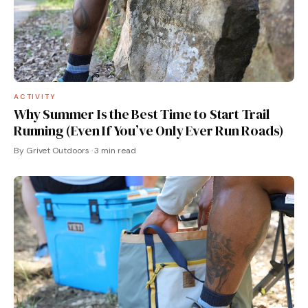
ACTIVITY
Why Summer Is the Best Time to Start Trail
Running (Even If You’ve Only Ever Run Roads)
By Grivet Outdoors · 3 min read