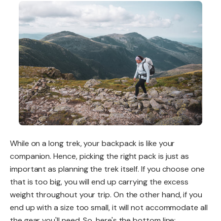
While on a long trek, your backpack is like your
companion. Hence, picking the right pack is just as
important as planning the trek itself. If you choose one
that is too big, you will end up carrying the excess
weight throughout your trip. On the other hand, if you
end up with a size too small, it will not accommodate all
the gear you'll need. So, here's the bottom line: