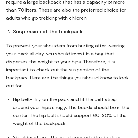
require a large backpack that has a capacity of more
than 70 liters. These are also the preferred choice for
adults who go trekking with children.
Suspension of the backpack
To prevent your shoulders from hurting after wearing
your pack all day, you should invest in a bag that
disperses the weight to your hips. Therefore, it is
important to check out the suspension of the
backpack. Here are the things you should know to look
out for:
Hip belt- Try on the pack and fit the belt strap
around your hips snugly. The buckle should be in the
center. The hip belt should support 60-80% of the
weight of the backpack.
Shoulder strap- The most comfortable shoulder