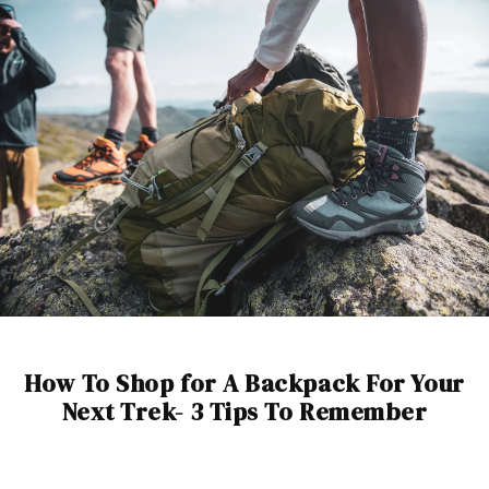
How To Shop for A Backpack For Your
Next Trek- 3 Tips To Remember