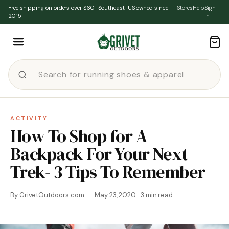
Skip to content
Free shipping on orders over $60 · Southeast-US owned since
Stores
Help
Sign
2015
In
ACTIVITY
How To Shop for A
Backpack For Your Next
Trek- 3 Tips To Remember
By GrivetOutdoors.com _ · May 23, 2020 · 3 min read