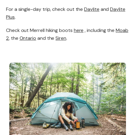
For a single-day trip, check out the
Daylite
and
Daylite
Plus
.
Check out Merrell hiking boots
here
, including the
Moab
2
, the
Ontario
and the
Siren
.