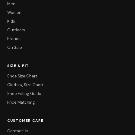
Men
Women
Kids
Outdoors
Brands
On Sale
SIZE & FIT
Shoe Size Chart
Clothing Size Chart
Shoe Fitting Guide
Price Matching
CUSTOMER CARE
Contact Us