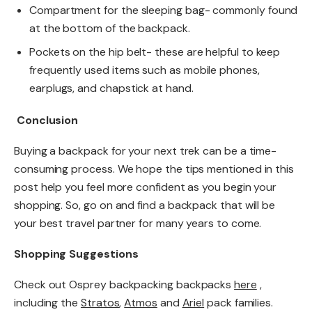
Compartment for the sleeping bag- commonly found
at the bottom of the backpack.
Pockets on the hip belt- these are helpful to keep
frequently used items such as mobile phones,
earplugs, and chapstick at hand.
Conclusion
Buying a backpack for your next trek can be a time-
consuming process. We hope the tips mentioned in this
post help you feel more confident as you begin your
shopping. So, go on and find a backpack that will be
your best travel partner for many years to come.
Shopping Suggestions
Check out Osprey backpacking backpacks
here
,
including the
Stratos
,
Atmos
and
Ariel
pack families.