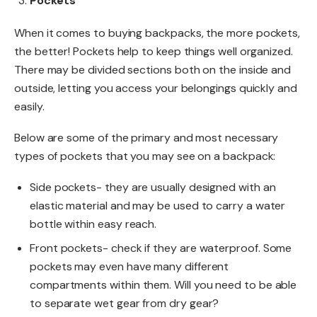
Pockets
When it comes to buying backpacks, the more pockets,
the better! Pockets help to keep things well organized.
There may be divided sections both on the inside and
outside, letting you access your belongings quickly and
easily.
Below are some of the primary and most necessary
types of pockets that you may see on a backpack:
Side pockets- they are usually designed with an
elastic material and may be used to carry a water
bottle within easy reach.
Front pockets- check if they are waterproof. Some
pockets may even have many different
compartments within them. Will you need to be able
to separate wet gear from dry gear?