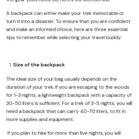
A backpack can either make your trek memorable or
turn it into a disaster. To ensure that you are confident
and make an informed choice, here are three essential
tips to remember while selecting your travel buddy:
Size of the backpack
The ideal size of your bag usually depends on the
duration of your trek. If you are escaping to the woods
for 1-3 nights, a lightweight backpack with a capacity of
30-50 liters is sufficient. For a trek of 3-5 nights, you will
need a backpack that can carry 40-70 liters, to fit in
more supplies and equipment.
If you plan to hike for more than five nights, you will