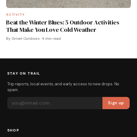
ACTIVITY
Beat the Winter Blues: 5 Outdoor Activities
That Make You Love Cold Weather
By Grivet Outdoors · 4 min read
STAY ON TRAIL
Trip reports, local events, and early access to new drops. No
spam.
EMAIL ADDRESS
Sign up
SHOP