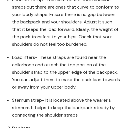
straps out there are ones that curve to conform to
your body shape. Ensure there is no gap between
the backpack and your shoulders. Adjust it such
that it keeps the load forward. Ideally, the weight of
the pack transfers to your hips. Check that your
shoulders do not feel too burdened.
Load lifters- These straps are found near the
collarbone and attach the top portion of the
shoulder strap to the upper edge of the backpack.
You can adjust them to make the pack lean towards
or away from your upper body.
Sternum strap- It is located above the wearer's
sternum. It helps to keep the backpack steady by
connecting the shoulder straps.