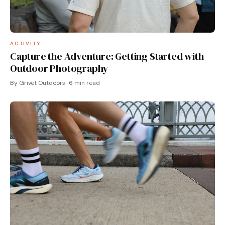
ACTIVITY
Capture the Adventure: Getting Started with
Outdoor Photography
By Grivet Outdoors · 6 min read