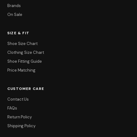
Brands
On Sale
SIZE & FIT
Shoe Size Chart
Clothing Size Chart
Shoe Fitting Guide
Price Matching
CUSTOMER CARE
Contact Us
FAQs
Return Policy
Shipping Policy