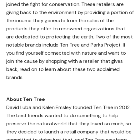
joined the fight for conservation. These retailers are
giving back to the environment by providing a portion of
the income they generate from the sales of the
products they offer to renowned organizations that
are dedicated to protecting the earth. Two of the most
notable brands include Ten Tree and Parks Project. If
you find yourself connected with nature and want to
join the cause by shopping with a retailer that gives
back, read on to learn about these two acclaimed
brands.
About Ten Tree
David Luba and Kalen Emsley founded Ten Tree in 2012.
The best friends wanted to do something to help
preserve the natural world that they loved so much, so
they decided to launch a retail company that would be
committed to doing just that, and Ten Tree was born.