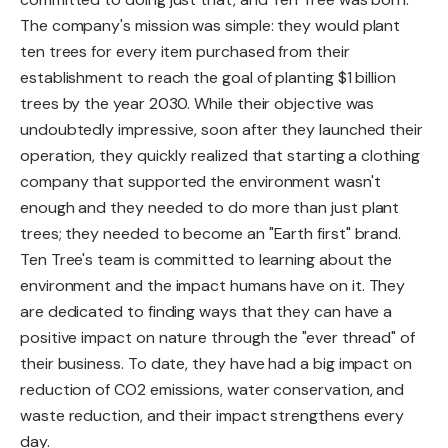
The company's mission was simple: they would plant
ten trees for every item purchased from their
establishment to reach the goal of planting $1 billion
trees by the year 2030. While their objective was
undoubtedly impressive, soon after they launched their
operation, they quickly realized that starting a clothing
company that supported the environment wasn't
enough and they needed to do more than just plant
trees; they needed to become an "Earth first" brand.
Ten Tree's team is committed to learning about the
environment and the impact humans have on it. They
are dedicated to finding ways that they can have a
positive impact on nature through the "ever thread" of
their business. To date, they have had a big impact on
reduction of CO2 emissions, water conservation, and
waste reduction, and their impact strengthens every
day.