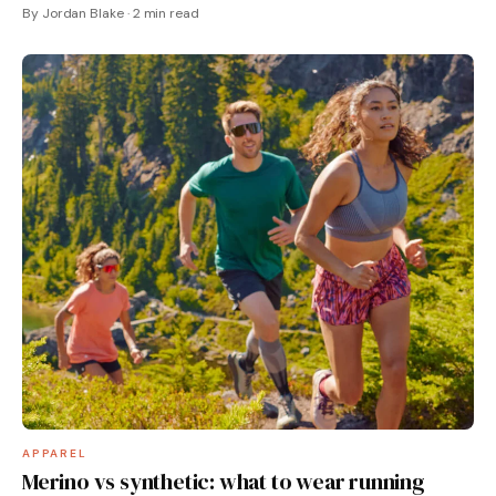
By Jordan Blake · 2 min read
APPAREL
Merino vs synthetic: what to wear running