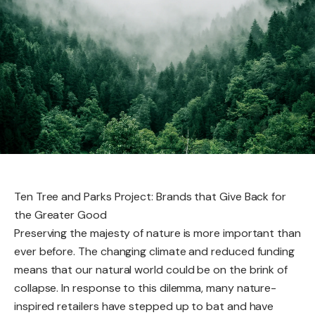
Ten Tree and Parks Project: Brands that Give Back for
the Greater Good
Preserving the majesty of nature is more important than
ever before. The changing climate and reduced funding
means that our natural world could be on the brink of
collapse. In response to this dilemma, many nature-
inspired retailers have stepped up to bat and have