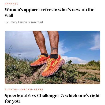
APPAREL
Women's apparel refresh: what's new on the
wall
By Emery Larson · 2 min read
AUTHOR-JORDAN-BLAKE
Speedgoat 6 vs Challenger 7: which one's right
for you