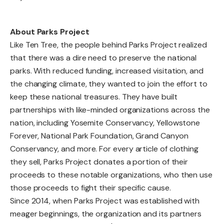
About Parks Project
Like Ten Tree, the people behind Parks Project realized
that there was a dire need to preserve the national
parks. With reduced funding, increased visitation, and
the changing climate, they wanted to join the effort to
keep these national treasures. They have built
partnerships with like-minded organizations across the
nation, including Yosemite Conservancy, Yellowstone
Forever, National Park Foundation, Grand Canyon
Conservancy, and more. For every article of clothing
they sell, Parks Project donates a portion of their
proceeds to these notable organizations, who then use
those proceeds to fight their specific cause.
Since 2014, when Parks Project was established with
meager beginnings, the organization and its partners