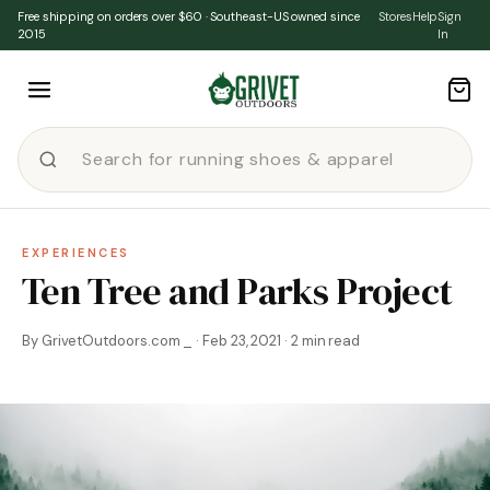
Skip to content
Free shipping on orders over $60 · Southeast-US owned since
Stores
Help
Sign
2015
In
EXPERIENCES
Ten Tree and Parks Project
By GrivetOutdoors.com _ · Feb 23, 2021 · 2 min read