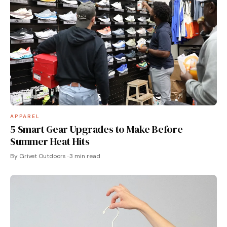
APPAREL
5 Smart Gear Upgrades to Make Before
Summer Heat Hits
By Grivet Outdoors · 3 min read