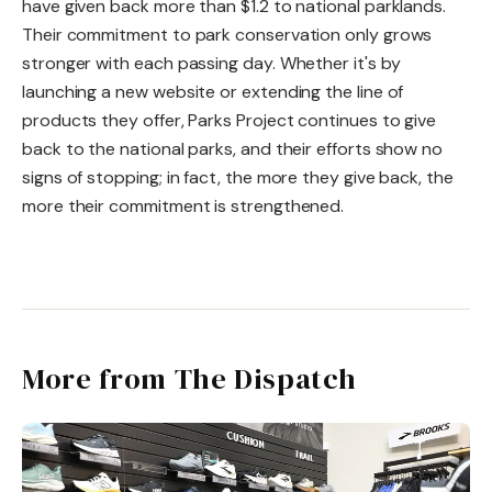
have given back more than $1.2 to national parklands.
Their commitment to park conservation only grows
stronger with each passing day. Whether it's by
launching a new website or extending the line of
products they offer, Parks Project continues to give
back to the national parks, and their efforts show no
signs of stopping; in fact, the more they give back, the
more their commitment is strengthened.
More from The Dispatch