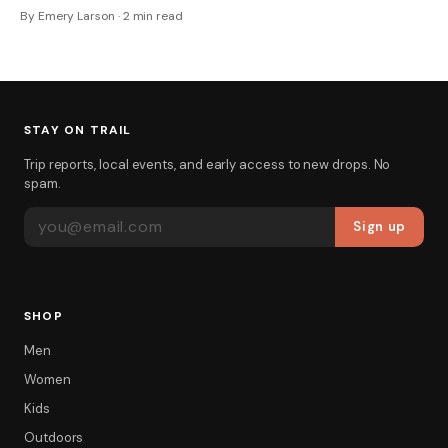
By Emery Larson · 2 min read
STAY ON TRAIL
Trip reports, local events, and early access to new drops. No
spam.
EMAIL ADDRESS
Sign up
SHOP
Men
Women
Kids
Outdoors