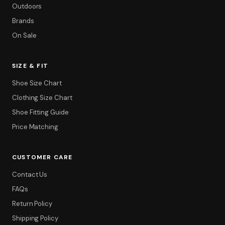
Outdoors
Brands
On Sale
SIZE & FIT
Shoe Size Chart
Clothing Size Chart
Shoe Fitting Guide
Price Matching
CUSTOMER CARE
Contact Us
FAQs
Return Policy
Shipping Policy