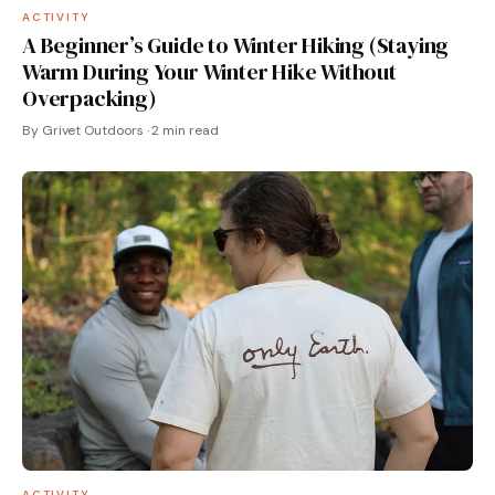
ACTIVITY
A Beginner’s Guide to Winter Hiking (Staying
Warm During Your Winter Hike Without
Overpacking)
By Grivet Outdoors · 2 min read
ACTIVITY