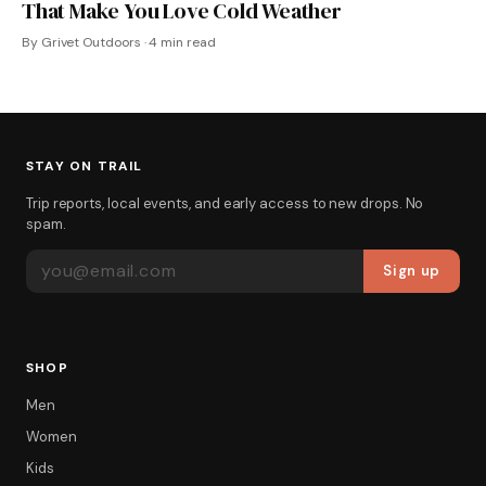
That Make You Love Cold Weather
By Grivet Outdoors · 4 min read
STAY ON TRAIL
Trip reports, local events, and early access to new drops. No
spam.
EMAIL ADDRESS
Sign up
SHOP
Men
Women
Kids