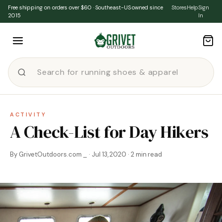
Skip to content
Free shipping on orders over $60 · Southeast-US owned since
Stores
Help
Sign
2015
In
ACTIVITY
A Check-List for Day Hikers
By GrivetOutdoors.com _ · Jul 13, 2020 · 2 min read