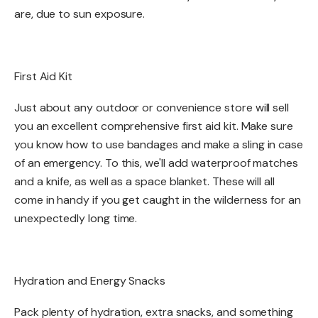
are, due to sun exposure.
First Aid Kit​
​Just about any outdoor or convenience store will sell
you an excellent comprehensive first aid kit. Make sure
you know how to use bandages and make a sling in case
of an emergency. To this, we'll add waterproof matches
and a knife, as well as a space blanket. These will all
come in handy if you get caught in the wilderness for an
unexpectedly long time.​
Hydration and Energy Snacks​​
Pack plenty of hydration, extra snacks, and something