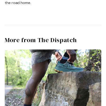
the road home.
More from The Dispatch