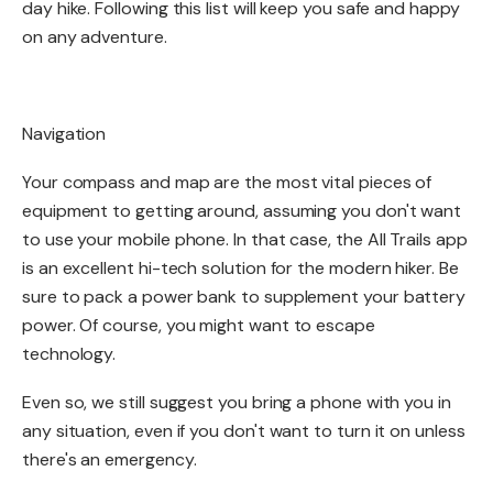
day hike. Following this list will keep you safe and happy
on any adventure. ​
Navigation​
Your compass and map are the most vital pieces of
equipment to getting around, assuming you don't want
to use your mobile phone. In that case, the All Trails app
is an excellent hi-tech solution for the modern hiker. Be
sure to pack a power bank to supplement your battery
power. Of course, you might want to escape
technology.
Even so, we still suggest you bring a phone with you in
any situation, even if you don't want to turn it on unless
there's an emergency. ​