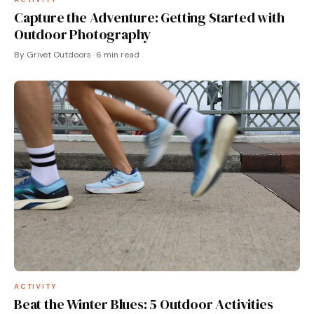
Capture the Adventure: Getting Started with
Outdoor Photography
By Grivet Outdoors · 6 min read
ACTIVITY
Beat the Winter Blues: 5 Outdoor Activities