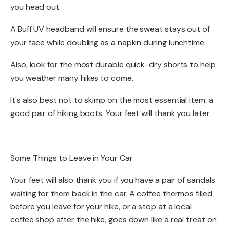
you head out. ​
A Buff UV headband will ensure the sweat stays out of
your face while doubling as a napkin during lunchtime.​​
Also, look for the most durable quick-dry shorts to help
you weather many hikes to come. ​
It's also best not to skimp on the most essential item: a
good pair of hiking boots. Your feet will thank you later. ​
Some Things to Leave in Your Car​
Your feet will also thank you if you have a pair of sandals
waiting for them back in the car. A coffee thermos filled
before you leave for your hike, or a stop at a local
coffee shop after the hike, goes down like a real treat on