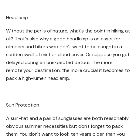
Headlamp​
Without the perils of nature, what's the point in hiking at
all? That's also why a good headlamp is an asset for
climbers and hikers who don't want to be caught in a
sudden swell of mist or cloud cover. Or suppose you get
delayed during an unexpected detour. The more
remote your destination, the more crucial it becomes to
pack a high-lumen headlamp. ​
Sun Protection​
A sun-hat and a pair of sunglasses are both reasonably
obvious summer necessities but don't forget to pack
them. You don't want to look ten years older than you