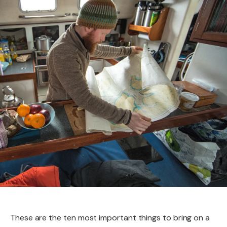
These are the ten most important things to bring on a