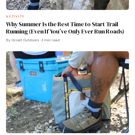
ACTIVITY
Why Summer Is the Best Time to Start Trail
Running (Even If You’ve Only Ever Run Roads)
By Grivet Outdoors · 3 min read