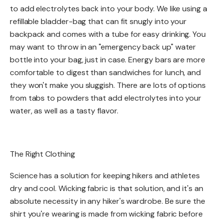
to add electrolytes back into your body. We like using a
refillable bladder-bag that can fit snugly into your
backpack and comes with a tube for easy drinking. You
may want to throw in an "emergency back up" water
bottle into your bag, just in case. Energy bars are more
comfortable to digest than sandwiches for lunch, and
they won't make you sluggish. There are lots of options
from tabs to powders that add electrolytes into your
water, as well as a tasty flavor.
The Right Clothing​
Science has a solution for keeping hikers and athletes
dry and cool. Wicking fabric is that solution, and it's an
absolute necessity in any hiker's wardrobe. Be sure the
shirt you're wearing is made from wicking fabric before