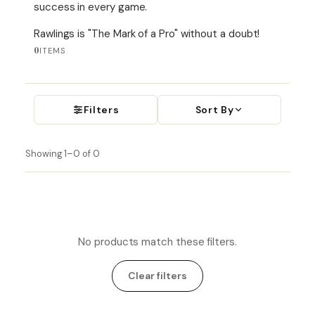
success in every game.
Rawlings is "
The Mark of a Pro" without a doubt!
0
ITEMS
Filters
Sort By
Showing 1–0 of 0
No products match these filters.
Clear filters