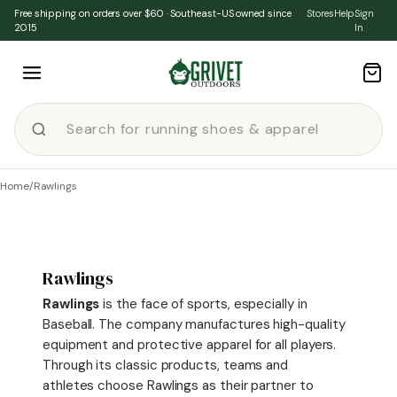
Skip to content
Free shipping on orders over $60 · Southeast-US owned since
Stores
Help
Sign
2015
In
Home
/
Rawlings
Rawlings
Rawlings
is the face of sports, especially in
Baseball. The company manufactures high-quality
equipment and protective apparel for all players.
Through its classic products, teams and
athletes choose Rawlings as their partner to