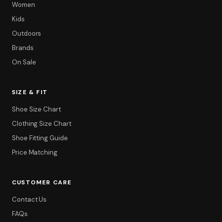
Women
Kids
Outdoors
Brands
On Sale
SIZE & FIT
Shoe Size Chart
Clothing Size Chart
Shoe Fitting Guide
Price Matching
CUSTOMER CARE
Contact Us
FAQs