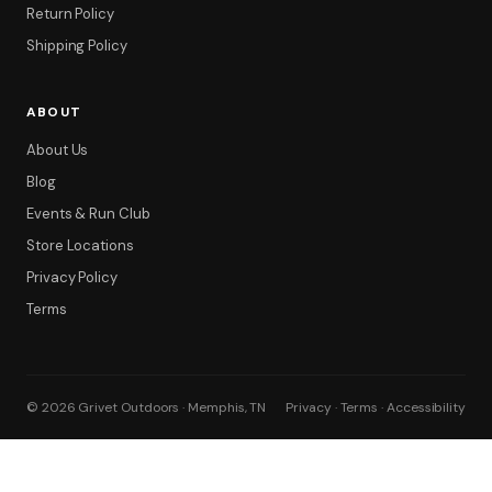
Return Policy
Shipping Policy
ABOUT
About Us
Blog
Filter
Events & Run Club
Store Locations
Privacy Policy
Terms
© 2026 Grivet Outdoors · Memphis, TN
Privacy · Terms · Accessibility