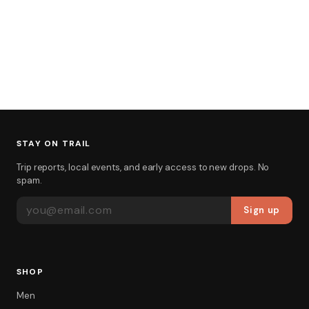
STAY ON TRAIL
Trip reports, local events, and early access to new drops. No
spam.
EMAIL ADDRESS
Sign up
SHOP
Men