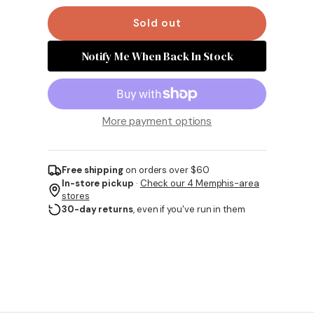
Sold out
Notify Me When Back In Stock
More payment options
Free shipping
on orders over $60
In-store pickup
·
Check our 4 Memphis-area
stores
30-day returns
, even if you've run in them