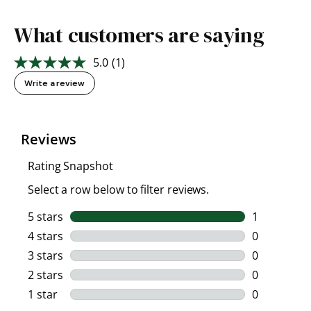
What customers are saying
5.0
(1)
Read
a
Write a review
Review.
Same
page
link.