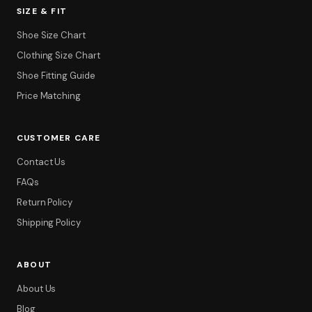
SIZE & FIT
Shoe Size Chart
Clothing Size Chart
Shoe Fitting Guide
Price Matching
CUSTOMER CARE
Contact Us
FAQs
Return Policy
Shipping Policy
ABOUT
About Us
Blog