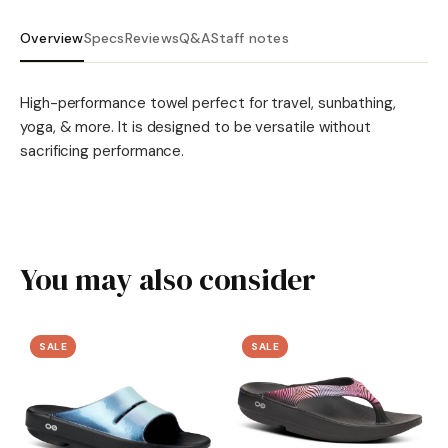
Overview
Specs
Reviews
Q&A
Staff notes
High-performance towel perfect for travel, sunbathing,
yoga, & more. It is designed to be versatile without
sacrificing performance.
You may also consider
SALE
SALE