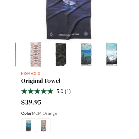
NOMADIX
Original Towel
5.0
(1)
Read
a
$39.95
Review.
Same
page
Color
MCM Orange
link.