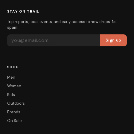
STAY ON TRAIL
Trip reports, local events, and early access to new drops. No
spam.
EMAIL ADDRESS
Sign up
SHOP
Men
Women
Kids
Outdoors
Brands
On Sale