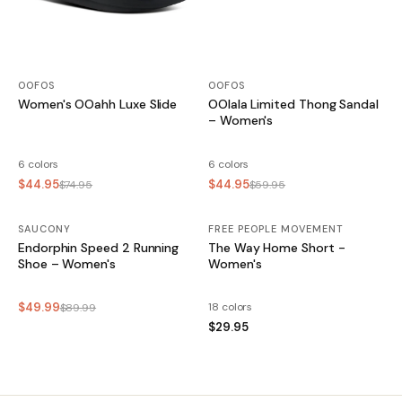
OOFOS
OOFOS
Women's OOahh Luxe Slide
OOlala Limited Thong Sandal
– Women's
6 colors
6 colors
$44.95
$44.95
$74.95
$59.95
SAUCONY
SALE
FREE PEOPLE MOVEMENT
Endorphin Speed 2 Running
The Way Home Short -
Shoe – Women's
Women's
$49.99
18 colors
$89.99
$29.95