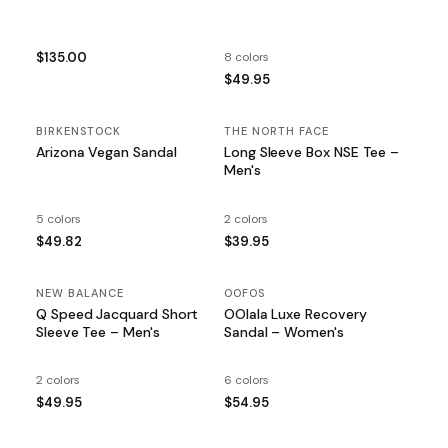
$135.00
8 colors
$49.95
BIRKENSTOCK
THE NORTH FACE
Arizona Vegan Sandal
Long Sleeve Box NSE Tee –
Men's
5 colors
2 colors
$49.82
$39.95
NEW BALANCE
OOFOS
Q Speed Jacquard Short
OOlala Luxe Recovery
Sleeve Tee – Men's
Sandal – Women's
2 colors
6 colors
$49.95
$54.95