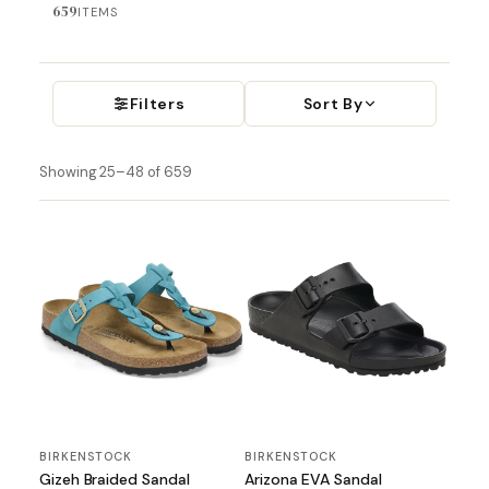
659
ITEMS
Filters
Sort By
Showing 25–48 of 659
BIRKENSTOCK
BIRKENSTOCK
Gizeh Braided Sandal
Arizona EVA Sandal