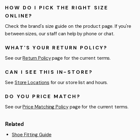
HOW DO I PICK THE RIGHT SIZE
ONLINE?
Check the brand's size guide on the product page. If you're
between sizes, our staff can help by phone or chat.
WHAT'S YOUR RETURN POLICY?
See our
Return Policy
page for the current terms.
CAN I SEE THIS IN-STORE?
See
Store Locations
for our store list and hours.
DO YOU PRICE MATCH?
See our
Price Matching Policy
page for the current terms.
Related
Shoe Fitting Guide