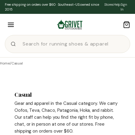
Skip to content
Free shipping on orders over $60 · Southeast-US owned since
Stores
Help
Sign
2015
In
Home
/
Casual
Casual
Gear and apparel in the Casual category. We carry
Oofos, Teva, Chaco, Patagonia, Hoka, and rabbit.
Our staff can help you find the right fit by phone,
chat, or in person at one of our stores. Free
shipping on orders over $60.