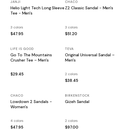
JANJI
CHACO
Helio Light Tech Long Sleeve
Z2 Classic Sandal - Men's
Tee - Men's
3 colors
3 colors
$47.95
$51.20
LIFE IS GOOD
TEVA
Go To The Mountains
Original Universal Sandal –
Crusher Tee – Men's
Men's
$29.45
2 colors
$38.45
CHACO
BIRKENSTOCK
Lowdown 2 Sandals -
Gizeh Sandal
Women's
4 colors
2 colors
$47.95
$97.00