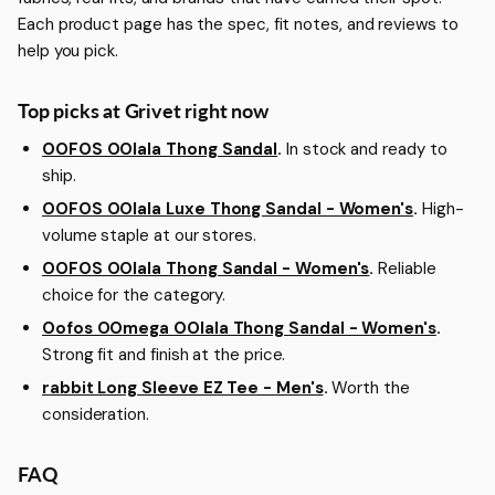
Each product page has the spec, fit notes, and reviews to
help you pick.
Top picks at Grivet right now
OOFOS OOlala Thong Sandal
.
In stock and ready to
ship.
OOFOS OOlala Luxe Thong Sandal - Women's
.
High-
volume staple at our stores.
OOFOS OOlala Thong Sandal - Women's
.
Reliable
choice for the category.
Oofos OOmega OOlala Thong Sandal - Women's
.
Strong fit and finish at the price.
rabbit Long Sleeve EZ Tee - Men's
.
Worth the
consideration.
FAQ