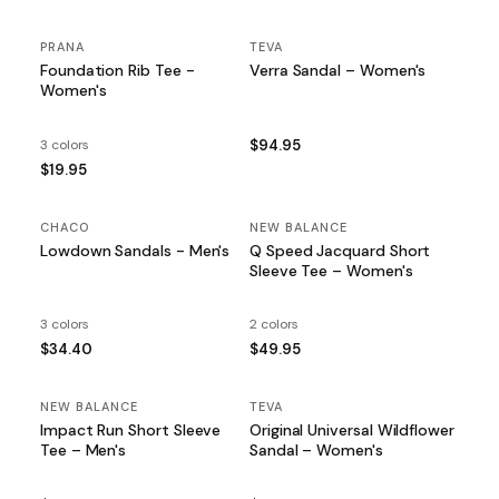
PRANA
TEVA
Foundation Rib Tee -
Verra Sandal – Women's
Women's
3 colors
$94.95
$19.95
CHACO
NEW BALANCE
Lowdown Sandals - Men's
Q Speed Jacquard Short
Sleeve Tee – Women's
3 colors
2 colors
$34.40
$49.95
NEW BALANCE
TEVA
Impact Run Short Sleeve
Original Universal Wildflower
Tee – Men's
Sandal – Women's