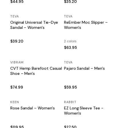
$44.95
$35.20
TEVA
TEVA
Original Universal Tie-Dye
ReEmber Moc Slipper –
Sandal – Women's
Women's
$39.20
2 colors
$63.95
VIBRAM
TEVA
CVT Hemp Barefoot Casual
Pajaro Sandal – Men's
Shoe – Men's
$74.99
$59.95
KEEN
RABBIT
Rose Sandal – Women's
EZ Long Sleeve Tee -
Women's
$119.95
$27.50