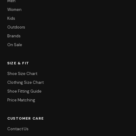
Men
Women
Kids
Outdoors
Brands
On Sale
SIZE & FIT
Shoe Size Chart
Clothing Size Chart
Filter
Shoe Fitting Guide
Price Matching
CUSTOMER CARE
Contact Us