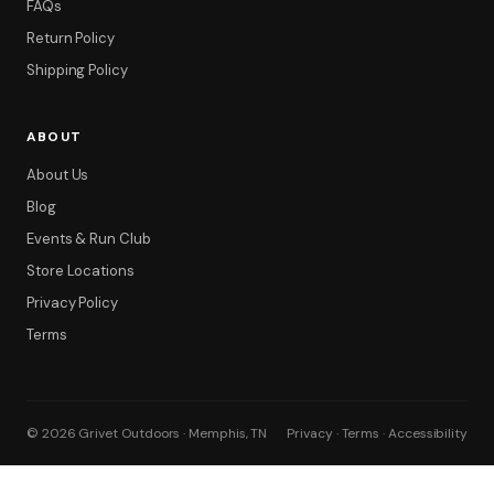
FAQs
Return Policy
Shipping Policy
ABOUT
About Us
Blog
Events & Run Club
Store Locations
Privacy Policy
Terms
© 2026 Grivet Outdoors · Memphis, TN
Privacy · Terms · Accessibility