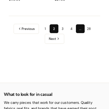
Previous
1
2
3
4
…
28
Next
More about Casual
What to look for in casual
We carry pieces that work for our customers. Quality
fabrics, real fits, and brands that have earned their spot.