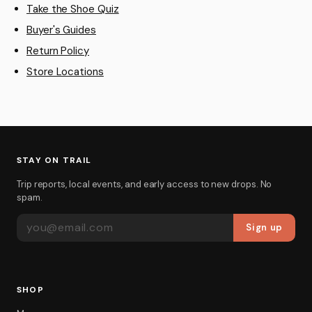
Take the Shoe Quiz
Buyer's Guides
Return Policy
Store Locations
STAY ON TRAIL
Trip reports, local events, and early access to new drops. No
spam.
EMAIL ADDRESS
Sign up
SHOP